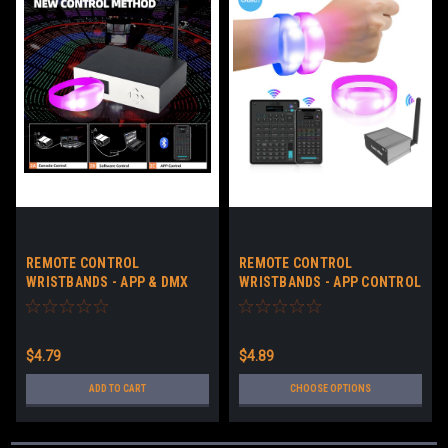
REMOTE CONTROL
REMOTE CONTROL
WRISTBANDS - APP & DMX
WRISTBANDS - APP CONTROL
CONTROL LED BRACELETS NO
LED BRACELETS CUSTOM
LOGO - DOWNLOADABLE APP
LOGO - DOWNLOADABLE APP
& DMX
$4.79
$4.89
ADD TO CART
CHOOSE OPTIONS