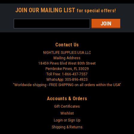
JOIN OUR MAILING LIST
for special offers!
Email
Address
Contact Us
NIGHTLIFE SUPPLIES USA LLC
Mailing Address
18459 Pines Blvd West 80th Street
Pembroke Pines, FL 33029
Toll Free: 1-866-437-7557
WhatsApp: 305-896-4923
"Worldwide shipping - FREE SHIPPING on all orders within the USA"
Accounts & Orders
Gift Certificates
Wishlist
Login
or
Sign Up
Shipping & Returns