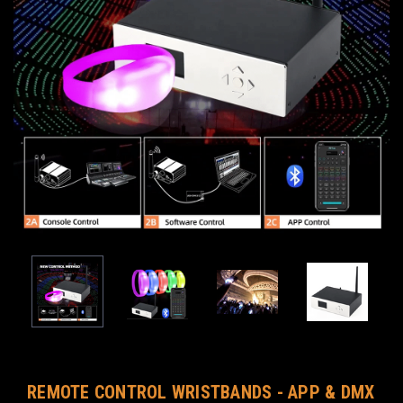
REMOTE CONTROL WRISTBANDS - APP & DMX