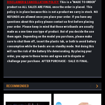
DISCLAIMER & CANCELLATION POLICY:
This is a "MADE TO ORDER"
product so ALL SALES ARE FINAL once the order is placed. This
policy is in place because this is not a product we carry in stock. NO
REFUNDS are allowed once you place your order. If you have any
questions about this policy please
contact
us first before placing
your order.
Please keep in mind that these wristbands are usually
made as a one time use type of product. But of you decide the use
them again. Depending on the model you purchase, please make
sure to shut them off, insert the plastic tab, or both to avoid battery
consumption while the bands are on standby mode. Not doing this
will run the risk of the battery life deteriorating.
By placing your
order, you agree to these terms and agree not to dispute or
challenge your purchase. AFTER PURCHASE - SALE IS FINAL.
RECOMMENDED