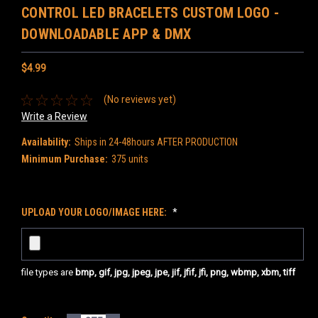
CONTROL LED BRACELETS CUSTOM LOGO -
DOWNLOADABLE APP & DMX
$4.99
(No reviews yet)
Write a Review
Availability:
Ships in 24-48hours AFTER PRODUCTION
Minimum Purchase:
375 units
UPLOAD YOUR LOGO/IMAGE HERE:
*
file types are
bmp, gif, jpg, jpeg, jpe, jif, jfif, jfi, png, wbmp, xbm, tiff