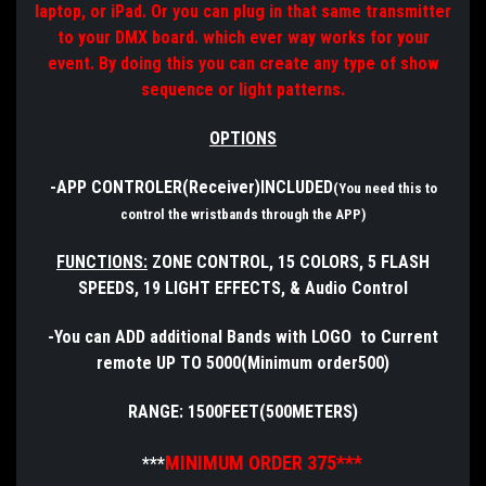
laptop, or iPad. Or you can plug in that same transmitter
to your DMX board. which ever way works for your
event. By doing this you can create any type of show
sequence or light patterns.
OPTIONS
-APP CONTROLER(Receiver)INCLUDED
(You need this to
control the wristbands through the APP)
FUNCTIONS:
ZONE CONTROL, 15 COLORS, 5 FLASH
SPEEDS, 19 LIGHT EFFECTS, & Audio Control
-You can ADD additional Bands with LOGO to Current
remote UP TO 5000(Minimum order500)
RANGE: 1500FEET(500METERS)
MINIMUM ORDER 375***
***