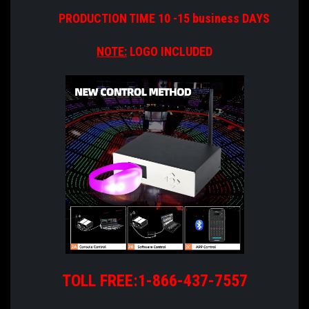
PRODUCTION TIME 10 -15 business DAYS
NOTE:
LOGO INCLUDED
TOLL FREE:1-866-437-7557