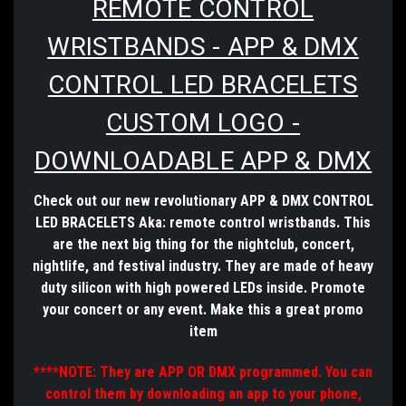
REMOTE CONTROL
WRISTBANDS - APP & DMX
CONTROL LED BRACELETS
CUSTOM LOGO -
DOWNLOADABLE APP & DMX
Check out our new revolutionary APP & DMX CONTROL
LED BRACELETS Aka: remote control wristbands. This
are the next big thing for the nightclub, concert,
nightlife, and festival
industry
. They are made of heavy
duty silicon with high powered LEDs inside. Promote
your concert or any event. Make this a great promo
item
****NOTE: They are APP OR DMX programmed. You can
control them by downloading an app to your phone,