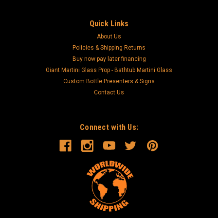
Quick Links
About Us
Policies & Shipping Returns
Buy now pay later financing
Giant Martini Glass Prop - Bathtub Martini Glass
Custom Bottle Presenters & Signs
Contact Us
Connect with Us: