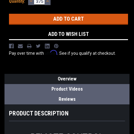
DECREASE
INCREASE
Current
Quantity:
QUANTITY:
QUANTITY:
Stock:
ADD TO WISH LIST
Affirm
Pay over time with
. See if you qualify at checkout.
Overview
Product Videos
Reviews
PRODUCT DESCRIPTION