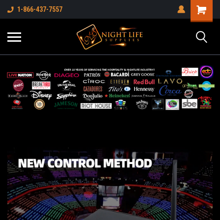
1-866-437-7557