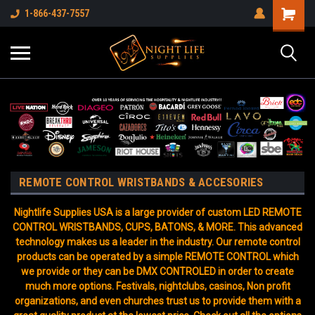
1-866-437-7557
REMOTE CONTROL WRISTBANDS & ACCESORIES
Nightlife Supplies USA is a large provider of custom LED REMOTE
CONTROL WRISTBANDS, CUPS, BATONS, & MORE. This advanced
technology makes us a leader in the industry. Our remote control
products can be operated by a simple REMOTE CONTROL which
we provide or they can be DMX CONTROLED in order to create
much more options. Festivals, nightclubs, casinos, Non profit
organizations, and even churches trust us to provide them with a