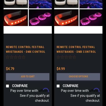
REMOTE CONTROL FESTIVAL
REMOTE CONTROL FESTIVAL
WRISTBANDS - DMX CONTROL
WRISTBANDS - DMX CONTROL
LED FESTIVAL BRACELETS - NO
LED FESTIVAL BRACELETS -
LOGO
CUSTOM LOGO
$4.79
$4.99
ADD TO CART
CHOOSE OPTIONS
COMPARE
COMPARE
Affirm
Affirm
Pay over time with
.
Pay over time with
.
See if you qualify at
See if you qualify at
checkout.
checkout.