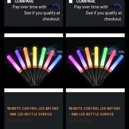
COMPARE
COMPARE
Affirm
Affirm
Pay over time with
.
Pay over time with
.
See if you qualify at
See if you qualify at
checkout.
checkout.
REMOTE CONTROL LED BATONS
REMOTE CONTROL LED BATONS
- DMX LED BOTTLE SERVICE
- DMX LED BOTTLE SERVICE
BATONS - LIGHT UP STICKS
BATONS - LIGHT UP STICKS NO
CUSTOM LOGO
LOGO