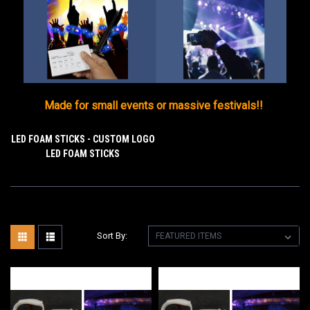
Made for small events or massive festivals!!
LED FOAM STICKS - CUSTOM LOGO
LED FOAM STICKS
Sort By: