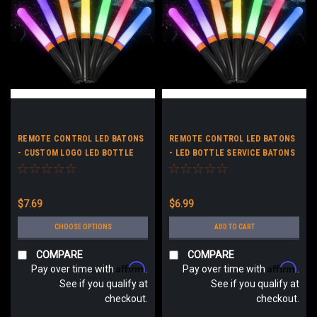
REMOTE CONTROL LED BATONS
REMOTE CONTROL LED BATONS
- CUSTOM LOGO LED BOTTLE
- LED BOTTLE SERVICE BATONS
SERVICE BATONS - LIGHT UP
- LIGHT UP STICKS NO LOGO
STICKS
$7.69
$6.99
CHOOSE OPTIONS
ADD TO CART
COMPARE
COMPARE
Affirm
Affirm
Pay over time with
.
Pay over time with
.
See if you qualify at
See if you qualify at
checkout.
checkout.