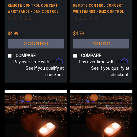
REMOTE CONTROL CONCERT
REMOTE CONTROL CONCERT
WRISTBANDS - DMX CONTROL
WRISTBANDS - DMX CONTROL
LED CONCERT BRACELETS -
LED CONCERT BRACELETS - NO
CUSTOM LOGO
LOGO
$4.99
$4.79
CHOOSE OPTIONS
ADD TO CART
COMPARE
COMPARE
Affirm
Affirm
Pay over time with
.
Pay over time with
.
See if you qualify at
See if you qualify at
checkout.
checkout.