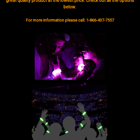
great quality product at the lowest price. Check out all the options
below.
For more information please call: 1-866-437-7557