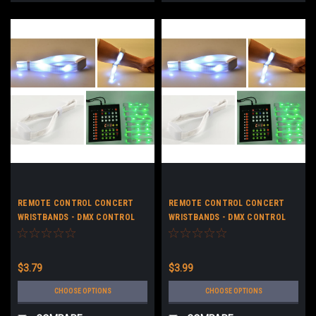
REMOTE CONTROL CONCERT
REMOTE CONTROL CONCERT
WRISTBANDS - DMX CONTROL
WRISTBANDS - DMX CONTROL
LED STRAP BRACELETS - NO
LED STRAP BRACELETS -
LOGO
CUSTOM LOGO
$3.79
$3.99
CHOOSE OPTIONS
CHOOSE OPTIONS