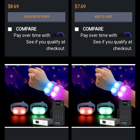
$8.69
$7.69
CHOOSE OPTIONS
ADD TO CART
COMPARE
COMPARE
Affirm
Affirm
Pay over time with
.
Pay over time with
.
See if you qualify at
See if you qualify at
checkout.
checkout.