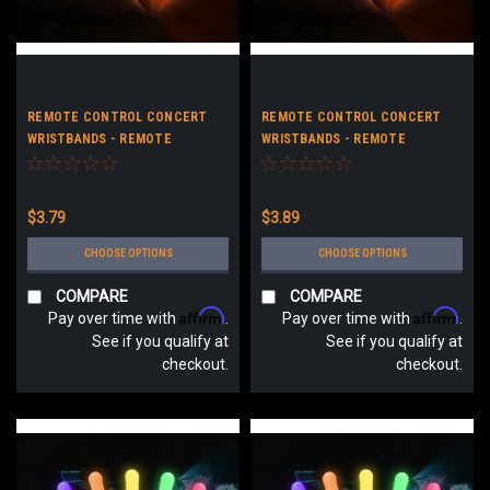
REMOTE CONTROL CONCERT
REMOTE CONTROL CONCERT
WRISTBANDS - REMOTE
WRISTBANDS - REMOTE
CONTROL LED CONCERT
CONTROL LED CONCERT
BRACELETS - NO LOGO
BRACELETS - CUSTOM LOGO
$3.79
$3.89
CHOOSE OPTIONS
CHOOSE OPTIONS
COMPARE
COMPARE
Affirm
Affirm
Pay over time with
.
Pay over time with
.
See if you qualify at
See if you qualify at
checkout.
checkout.