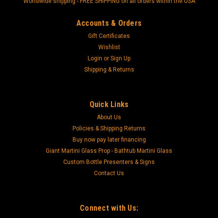
"Worldwide shipping - FREE SHIPPING on all orders within the USA"
Accounts & Orders
Gift Certificates
Wishlist
Login
or
Sign Up
Shipping & Returns
Quick Links
About Us
Policies & Shipping Returns
Buy now pay later financing
Giant Martini Glass Prop - Bathtub Martini Glass
Custom Bottle Presenters & Signs
Contact Us
Connect with Us: