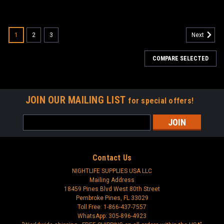
1
2
3
Next
COMPARE SELECTED
JOIN OUR MAILING LIST
for special offers!
Email
Address
Contact Us
NIGHTLIFE SUPPLIES USA LLC
Mailing Address
18459 Pines Blvd West 80th Street
Pembroke Pines, FL 33029
Toll Free: 1-866-437-7557
WhatsApp: 305-896-4923