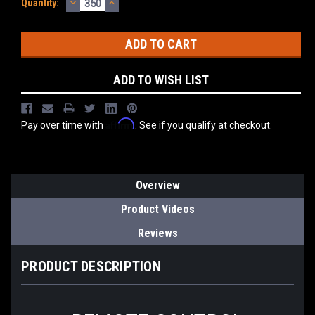
DECREASE
INCREASE
Current
Quantity:
QUANTITY:
QUANTITY:
Stock:
ADD TO WISH LIST
Affirm
Pay over time with
. See if you qualify at checkout.
Overview
Product Videos
Reviews
PRODUCT DESCRIPTION