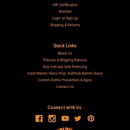
Gift Certificates
Wishlist
Login
or
Sign Up
Shipping & Returns
Quick Links
About Us
Policies & Shipping Returns
Buy now pay later financing
Giant Martini Glass Prop - Bathtub Martini Glass
Custom Bottle Presenters & Signs
Contact Us
Connect with Us: