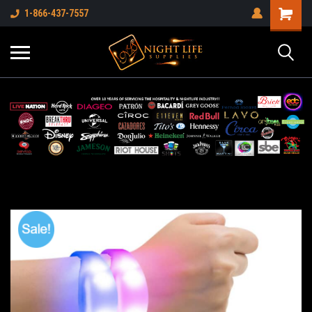
1-866-437-7557