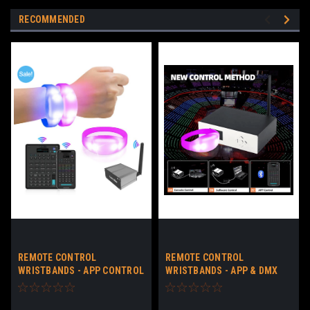
RECOMMENDED
REMOTE CONTROL
REMOTE CONTROL
WRISTBANDS - APP CONTROL
WRISTBANDS - APP & DMX
LED BRACELETS NO LOGO -
CONTROL LED BRACELETS
DOWNLOADABLE APP
CUSTOM LOGO -
DOWNLOADABLE APP & DMX