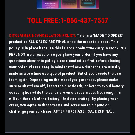
TOLL FREE:1-866-437-7557
DISCLAIMER & CANCELLATION POLICY:
This is a "MADE TO ORDER"
product so ALL SALES ARE FINAL once the order is placed. This
policy is in place because this is not a product we carry in stock. NO
REFUNDS are allowed once you place your order. If you have any
questions about this policy please
contact
us first before placing
your order.
Please keep in mind that these wristbands are usually
made as a one time use type of product. But of you decide the use
them again. Depending on the model you purchase, please make
sure to shut them off, insert the plastic tab, or both to avoid battery
consumption while the bands are on standby mode. Not doing this
will run the risk of the battery life deteriorating.
By placing your
order, you agree to these terms and agree not to dispute or
challenge your purchase. AFTER PURCHASE - SALE IS FINAL.