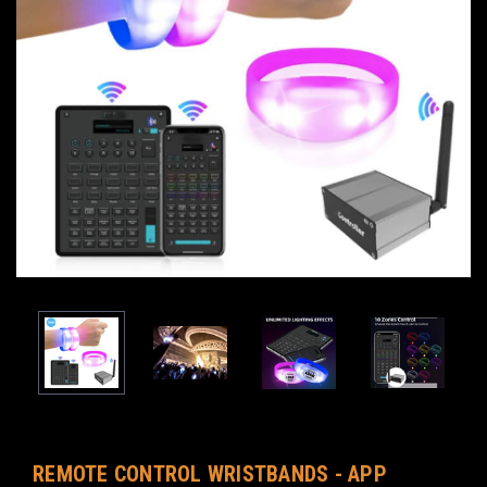
REMOTE CONTROL WRISTBANDS - APP