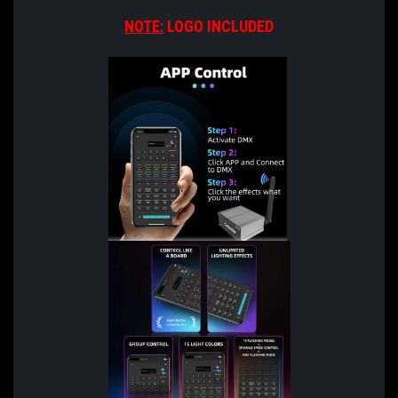
NOTE:
LOGO INCLUDED