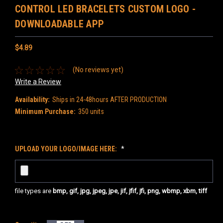
CONTROL LED BRACELETS CUSTOM LOGO -
DOWNLOADABLE APP
$4.89
(No reviews yet)
Write a Review
Availability:
Ships in 24-48hours AFTER PRODUCTION
Minimum Purchase:
350 units
UPLOAD YOUR LOGO/IMAGE HERE:
*
file types are
bmp, gif, jpg, jpeg, jpe, jif, jfif, jfi, png, wbmp, xbm, tiff