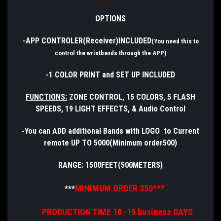
OPTIONS
-APP CONTROLER(Receiver)INCLUDED
(You need this to
control the wristbands through the APP)
-1 COLOR PRINT and SET UP INCLUDED
FUNCTIONS:
ZONE CONTROL, 15 COLORS, 5 FLASH
SPEEDS, 19 LIGHT EFFECTS, & Audio Control
-You can ADD additional Bands with LOGO to Current
remote UP TO 5000(Minimum order500)
RANGE: 1500FEET(500METERS)
MINIMUM ORDER 350***
***
PRODUCTION TIME 10 -15 business DAYS