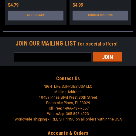
$4.79
$4.99
ADD TO CART
CHOOSE OPTIONS
JOIN OUR MAILING LIST
for special offers!
Email
Address
Contact Us
NIGHTLIFE SUPPLIES USA LLC
Mailing Address
18459 Pines Blvd West 80th Street
Pembroke Pines, FL 33029
Toll Free: 1-866-437-7557
WhatsApp: 305-896-4923
"Worldwide shipping - FREE SHIPPING on all orders within the USA"
Accounts & Orders