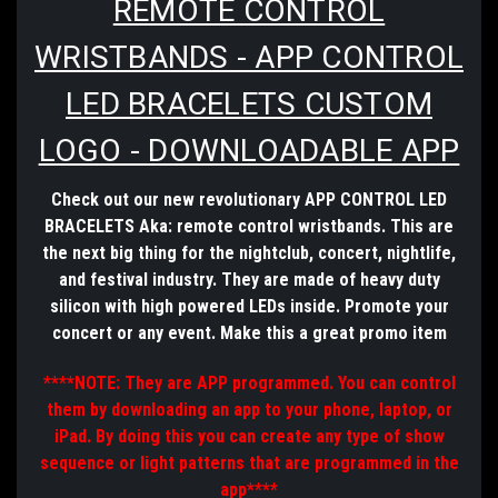
REMOTE CONTROL
WRISTBANDS - APP CONTROL
LED BRACELETS CUSTOM
LOGO - DOWNLOADABLE APP
Check out our new revolutionary APP CONTROL LED
BRACELETS Aka: remote control wristbands. This are
the next big thing for the nightclub, concert, nightlife,
and festival
industry
. They are made of heavy duty
silicon with high powered LEDs inside. Promote your
concert or any event. Make this a great promo item
****NOTE: They are APP programmed. You can control
them by downloading an app to your phone, laptop, or
iPad. By doing this you can create any type of show
sequence or light patterns that are programmed in the
app****