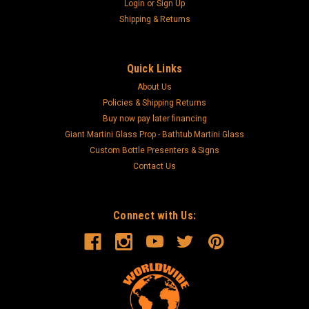
Login
or
Sign Up
Shipping & Returns
Quick Links
About Us
Policies & Shipping Returns
Buy now pay later financing
Giant Martini Glass Prop - Bathtub Martini Glass
Custom Bottle Presenters & Signs
Contact Us
Connect with Us: