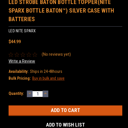
LED STROBE BATON BOTTLE TOPPER(NITE
SPARX BOTTLE BATON™) SILVER CASE WITH
BATTERIES
LED NITE SPARX
$44.99
(No reviews yet)
Write a Review
Availability:
Ships in 24-48hours
Bulk Pricing:
Buy in bulk and save
DECREASE
INCREASE
Current
Quantity:
QUANTITY:
QUANTITY:
Stock:
ADD TO WISH LIST