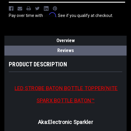
Affirm
Pay over time with
. See if you qualify at checkout.
Overview
Reviews
PRODUCT DESCRIPTION
LED STROBE BATON
BOTTLE TOPPER(NITE
SPARX BOTTLE BATON™
Aka:Electronic Sparkler