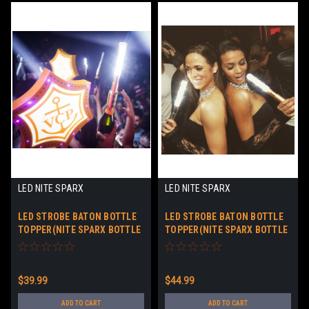
LED NITE SPARX
LED NITE SPARX
LED STROBE BATON BOTTLE
LED STROBE BATON BOTTLE
TOPPER(NITE SPARX BOTTLE
TOPPER(NITE SPARX BOTTLE
BATON™) SILVER CASE
BATON™) Rosé CASE WITH
BATTERIES
$39.99
$44.99
ADD TO CART
ADD TO CART