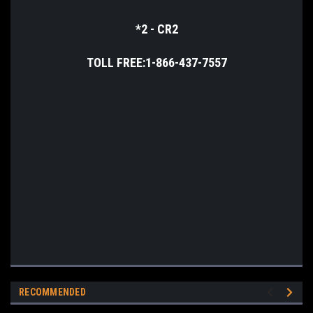
*2 - CR2
TOLL FREE:1-866-437-7557
RECOMMENDED