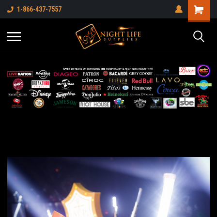
1-866-437-7557