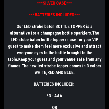
***SILVER CASE***
***BATTERIES INCLUDED***
Our LED strobe baton BOTTLE TOPPER is a
alternative for a champagne bottle sparklers.The
LED stobe baton bottle topper is use for your VIP
guest to make them feel more exclusive and attract
everyone eyes to the bottle brought to the
table.Keep your guest and your venue safe from any
flames.The new led strobe topper comes in 3 colors
WHITE,RED AND BLUE.
BATTERIES INCLUDED:
*3 - AAA
OR