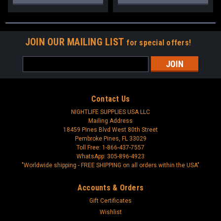
JOIN OUR MAILING LIST
for special offers!
Email
Address
Contact Us
NIGHTLIFE SUPPLIES USA LLC
Mailing Address
18459 Pines Blvd West 80th Street
Pembroke Pines, FL 33029
Toll Free: 1-866-437-7557
WhatsApp: 305-896-4923
"Worldwide shipping - FREE SHIPPING on all orders within the USA"
Accounts & Orders
Gift Certificates
Wishlist