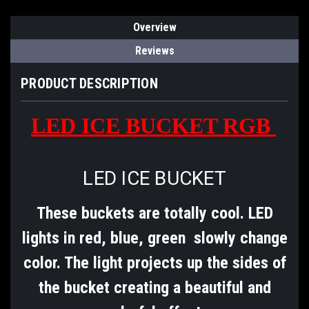
Overview
Reviews
PRODUCT DESCRIPTION
LED ICE BUCKET RGB
LED ICE BUCKET
These buckets are totally cool. LED
lights in red, blue, green slowly change
color. The light projects up the sides of
the bucket creating a beautiful and