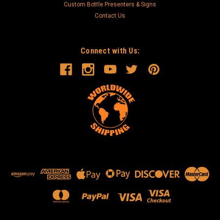
Custom Bottle Presenters & Signs
Contact Us
Connect with Us: