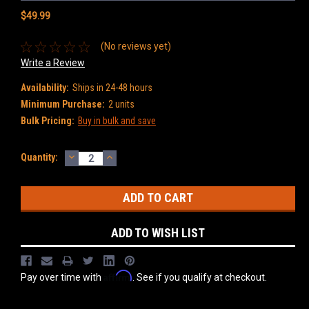
$49.99
(No reviews yet)
Write a Review
Availability:
Ships in 24-48 hours
Minimum Purchase:
2 units
Bulk Pricing:
Buy in bulk and save
DECREASE
INCREASE
Current
Quantity:
QUANTITY:
QUANTITY:
Stock:
ADD TO WISH LIST
Affirm
Pay over time with
. See if you qualify at checkout.