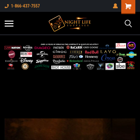
1-866-437-7557