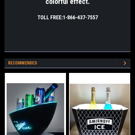
colorful effect.
TOLL FREE:1-866-437-7557
RECOMMENDED