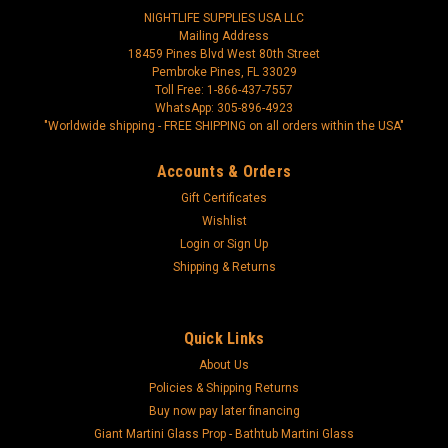
NIGHTLIFE SUPPLIES USA LLC
Mailing Address
18459 Pines Blvd West 80th Street
Pembroke Pines, FL 33029
Toll Free: 1-866-437-7557
WhatsApp: 305-896-4923
"Worldwide shipping - FREE SHIPPING on all orders within the USA"
Accounts & Orders
Gift Certificates
Wishlist
Login
or
Sign Up
Shipping & Returns
Quick Links
About Us
Policies & Shipping Returns
Buy now pay later financing
Giant Martini Glass Prop - Bathtub Martini Glass