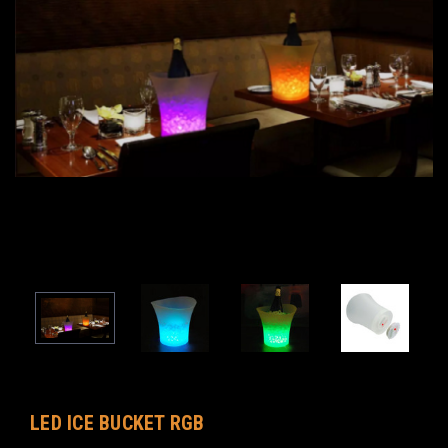
LED ICE BUCKET RGB