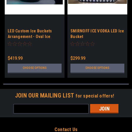
LED Custom Ice Buckets
SMIRNOFF ICE VODKA LED Ice
Arrangement - Oval Ice
Bucket
Bucket
$419.99
$299.99
CHOOSE OPTIONS
CHOOSE OPTIONS
JOIN OUR MAILING LIST
for special offers!
Email
Address
Contact Us