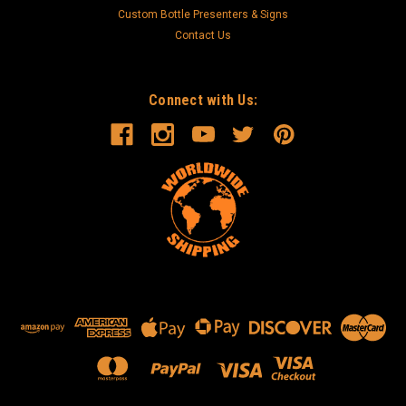
Custom Bottle Presenters & Signs
Contact Us
Connect with Us: