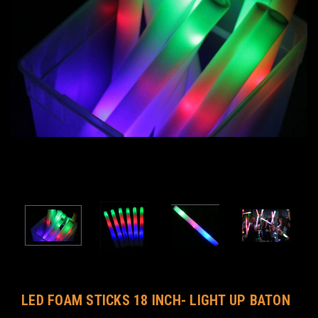
LED FOAM STICKS 18 INCH- LIGHT UP BATON