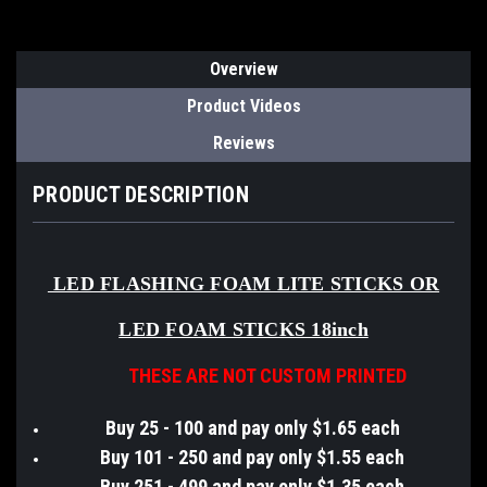
Overview
Product Videos
Reviews
PRODUCT DESCRIPTION
LED FLASHING FOAM LITE STICKS OR
LED FOAM STICKS 18inch
THESE ARE NOT CUSTOM PRINTED
Buy 25 - 100 and pay only $1.65 each
Buy 101 - 250 and pay only $1.55 each
Buy 251 - 499 and pay only $1.35 each