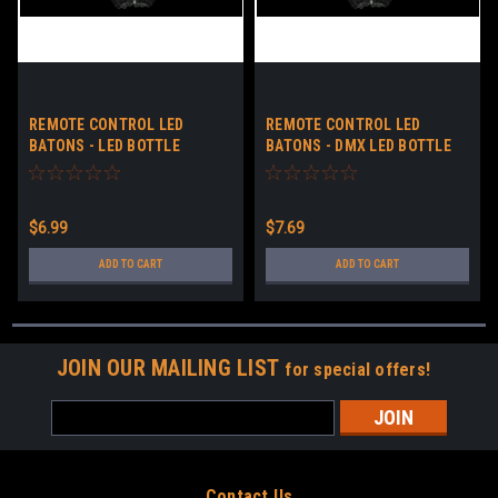
REMOTE CONTROL LED
REMOTE CONTROL LED
BATONS - LED BOTTLE
BATONS - DMX LED BOTTLE
SERVICE BATONS - LIGHT UP
SERVICE BATONS - LIGHT UP
STICKS NO LOGO
STICKS NO LOGO
$6.99
$7.69
ADD TO CART
ADD TO CART
JOIN OUR MAILING LIST
for special offers!
Email
Address
Contact Us