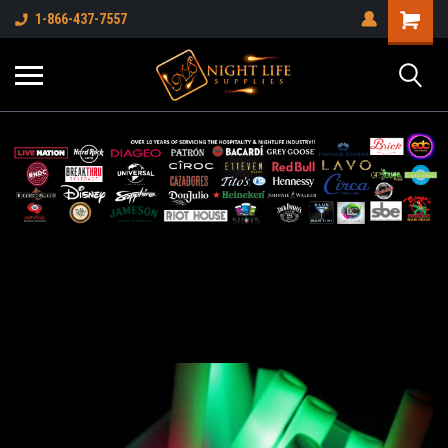
1-866-437-7557