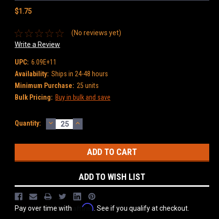
$1.75
(No reviews yet)
Write a Review
UPC:
6.09E+11
Availability:
Ships in 24-48 hours
Minimum Purchase:
25 units
Bulk Pricing:
Buy in bulk and save
DECREASE
INCREASE
Current
Quantity:
QUANTITY:
QUANTITY:
Stock:
ADD TO WISH LIST
Affirm
Pay over time with
. See if you qualify at checkout.