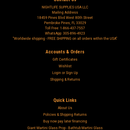
NIGHTLIFE SUPPLIES USA LLC
Mailing Address
18459 Pines Blvd West 80th Street
Pembroke Pines, FL 33029
Toll Free: 1-866-437-7557
WhatsApp: 305-896-4923
"Worldwide shipping - FREE SHIPPING on all orders within the USA"
Accounts & Orders
Gift Certificates
Wishlist
Login
or
Sign Up
Shipping & Returns
Quick Links
About Us
Policies & Shipping Returns
Buy now pay later financing
Giant Martini Glass Prop - Bathtub Martini Glass