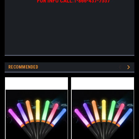
FOR INFO CALL:1-866-437-7557
RECOMMENDED