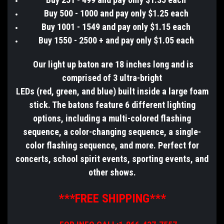
Buy 500 - 1000 and pay only $1.25 each
Buy 1001 - 1549 and pay only $1.15 each
Buy 1550 - 2500 + and pay only $1.05 each
Our light up baton are 18 inches long and is
comprised of 3 ultra-bright
LEDs (red, green, and blue) built inside a large foam
stick. The batons feature 6 different lighting
options, including a multi-colored flashing
sequence, a color-changing sequence, a single-
color flashing sequence, and more. Perfect for
concerts, school spirit events, sporting events, and
other shows.
***FREE SHIPPING***