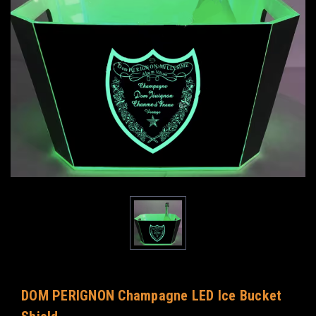
DOM PERIGNON Champagne LED Ice Bucket