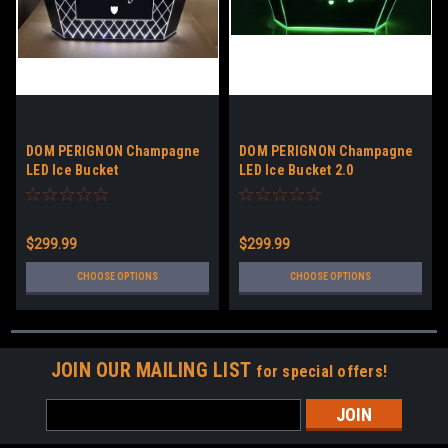
DOM PERIGNON Champagne
DOM PERIGNON Champagne
LED Ice Bucket
LED Ice Bucket 2.0
$299.99
$299.99
CHOOSE OPTIONS
CHOOSE OPTIONS
JOIN OUR MAILING LIST
for special offers!
Email
Address