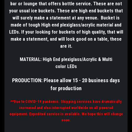
bar or lounge that offers bottle service. These are not
your usual ice buckets. These are high end buckets that
will surely make a statement at any venue. Bucket is
made of tough High end plexiglass/acrylic material and
LEDs. If your looking for buckets of high
quality,
that will
make a statement, and will look good on a table, these
are it.
MATERIAL: High End plexiglass/
Acrylic & Multi
color
LEDs
PRODUCTION: Please allow 15 - 20 business days
for production
**Due to COVID-19 pandemic. Shipping services have dramatically
increased and also interrupted worldwide on all powered
equipment. E
x
pedited service is available. We hope this will change
soon.