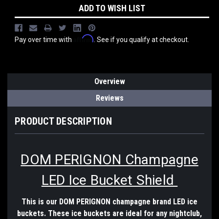
ADD TO WISH LIST
Affirm
Pay over time with
. See if you qualify at checkout.
Overview
Reviews
PRODUCT DESCRIPTION
DOM PERIGNON Champagne
LED Ice Bucket Shield
This is our DOM PERIGNON champagne brand LED ice
buckets. These ice buckets are ideal for any nightclub,