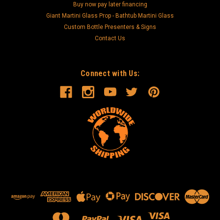
Buy now pay later financing
Giant Martini Glass Prop - Bathtub Martini Glass
Custom Bottle Presenters & Signs
Contact Us
Connect with Us: