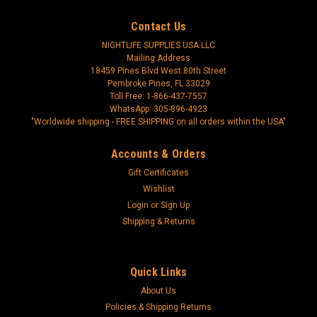
Contact Us
NIGHTLIFE SUPPLIES USA LLC
Mailing Address
18459 Pines Blvd West 80th Street
Pembroke Pines, FL 33029
Toll Free: 1-866-437-7557
WhatsApp: 305-896-4923
"Worldwide shipping - FREE SHIPPING on all orders within the USA"
Accounts & Orders
Gift Certificates
Wishlist
Login
or
Sign Up
Shipping & Returns
Quick Links
About Us
Policies & Shipping Returns