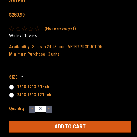
Shield
$289.99
(No reviews yet)
Write a Review
Availability:
Ships in 24-48hours AFTER PRODUCTION
Minimum Purchase:
3 units
SIZE:
*
16" X 12" X 8"inch
24" X 16" X 12"inch
DECREASE
INCREASE
Current
Quantity:
QUANTITY:
QUANTITY:
Stock: