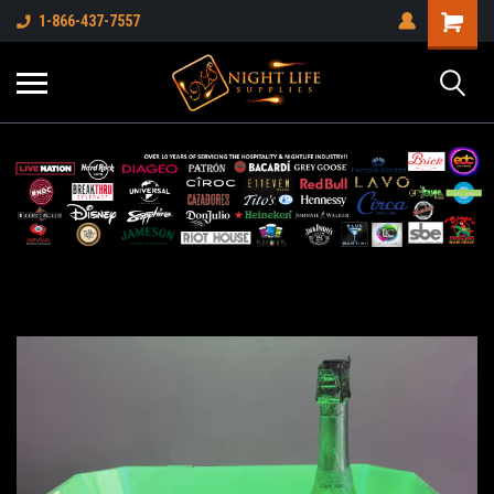
1-866-437-7557