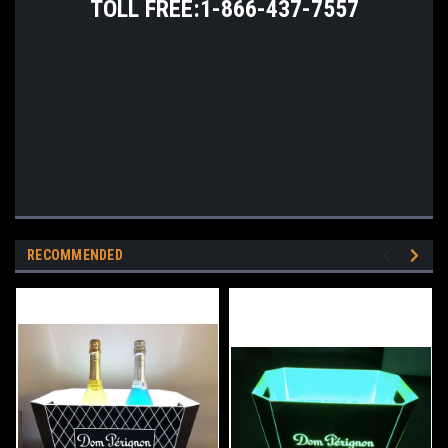
TOLL FREE:1-866-437-7557
RECOMMENDED