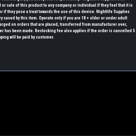
or sale of this product to any company or individual if they feel that it is
r if they pose a treat towards the use of this device. Nightlife Supplies
ry cased by this item. Operate only if you are 18 + older or under adult
arged on orders that are placed, transferred from manufacturer over,
er has been made. Restocking fee also applies if the order is cancelled 5
pping will be paid by customer.