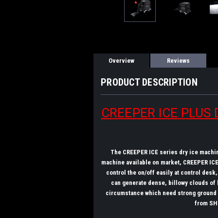
Overview
Reviews
PRODUCT DESCRIPTION
CREEPER ICE PLUS D
The CREEPER ICE series dry ice machine
machine available on market, CREEPER ICE 
control the on/off easily at control des
can generate dense, billowy clouds of 
circumstance which need strong ground ad
from SH