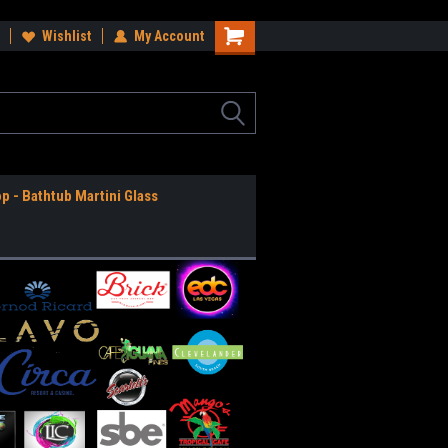
ee Shipping Anywhere in the USA!
Wishlist
My Account
Worldwide Shipping Available!
op - Bathtub Martini Glass