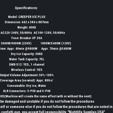
Specifications:
Model: CREEPER ICE PLUS
Dimension: 642 x 584 x 887mm
Weight: 45KG
: AC220-240V, 50/60Hz AC100-120V, 50/60Hz
Fuse: Breaker 3P 20A
: 3000W/9000W (230V) 1800W/5400W (120V)
Time: Appr. 40min @9000W Appr. 70min @5400W
Dry Ice Capacity: 30KG
Water Tank Capacity: 75L
DMX-512: YES, 1 channel
Wireless Control :YES
Output Volume Adjustment: 50%-100%
Coverage Area (no wind) :Appr. 800㎡
Consumable: Dry ice, Water
XLR Connectors: 3-PIN and 5-PIN
DED(
Machine
will create the same effect with or without the vent)
be damaged and unstable if you do not follow the procedures
self or someone else if you do not follow the procedures that are noted in
 confetti gun, you accept full responsibility. "Nightlife Supplies USA"