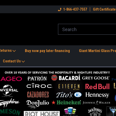
dwide Shipping Available!
Welcome to the #1 Nightlife Store!
1-866-437-7557
Gift Certificate
Fr
 Returns
Buy now pay later financing
Giant Martini Glass Pr
Contact Us