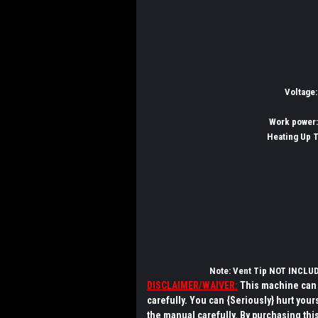
Voltage
Work power
Heating Up 
Note: Vent Tip NOT INCLU
DISCLAIMER/WAIVER:
This machine can 
carefully.
You can {Seriously} hurt your
the manual carefully
. By purchasing this