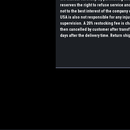
reserves the right to refuse service and 
not to the best interest of the company o
USA is also not responsible for any inju
supervision. A 20% restocking fee is ch
then cancelled by customer after transf
days after the delivery time. Return shi