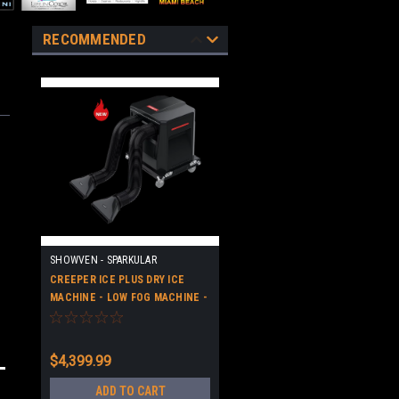
RECOMMENDED
SHOWVEN - SPARKULAR
CREEPER ICE PLUS DRY ICE
MACHINE - LOW FOG MACHINE -
HIGH QUALITY
$4,399.99
ADD TO CART