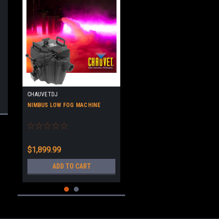
CHAUVETDJ
NIMBUS LOW FOG MACHINE
$1,899.99
ADD TO CART