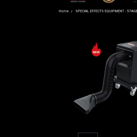
Home
SPECIAL EFFECTS EQUIPMENT - STAG