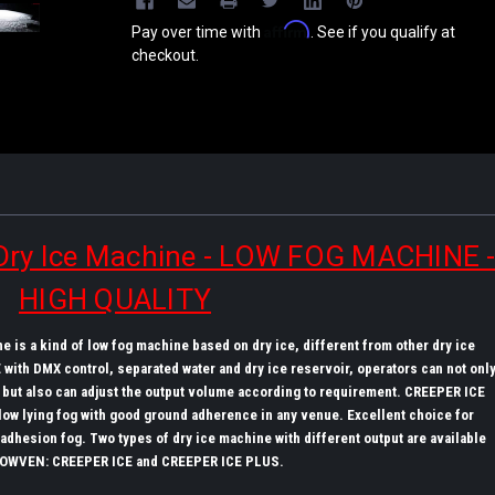
Affirm
Pay over time with
. See if you qualify at
checkout.
ry Ice Machine - LOW FOG MACHINE 
HIGH QUALITY
 is a kind of low fog machine based on dry ice, different from other dry ice
with DMX control, separated water and dry ice reservoir, operators can not onl
k, but also can adjust the output volume according to requirement. CREEPER ICE
low lying fog with good ground adherence in any venue. Excellent choice for
hesion fog. Two types of dry ice machine with different output are available
OWVEN: CREEPER ICE and CREEPER ICE PLUS.