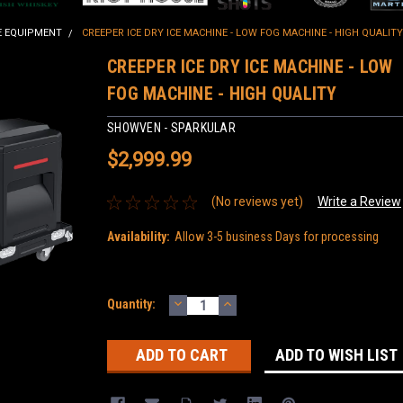
E EQUIPMENT
CREEPER ICE DRY ICE MACHINE - LOW FOG MACHINE - HIGH QUALITY
CREEPER ICE DRY ICE MACHINE - LOW
FOG MACHINE - HIGH QUALITY
SHOWVEN - SPARKULAR
$2,999.99
(No reviews yet)
Write a Review
Availability:
Allow 3-5 business Days for processing
DECREASE
INCREASE
Current
Quantity:
QUANTITY:
QUANTITY:
Stock:
ADD TO WISH LIST