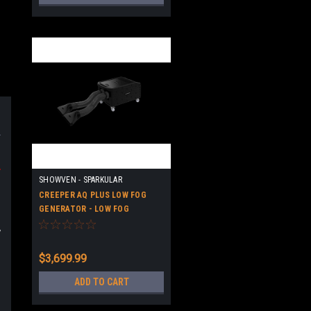
-
SHOWVEN - SPARKULAR
CREEPER AQ PLUS LOW FOG
GENERATOR - LOW FOG
MACHINE - HIGH QUALITY
y
$3,699.99
ADD TO CART