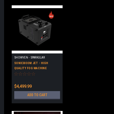
SHOWVEN - SPARKULAR
SONICBOOM JET - HIGH
QUALITY FOG MACHINE
$4,499.99
ADD TO CART