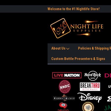
e to the #1 Nightlife Store!
Free Shipping Anywhere in the USA!
Worl
About Us
Policies & Shipping
Custom Bottle Presenters & Signs