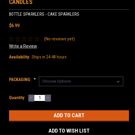
CANDLES
BOTTLE SPARKLERS - CAKE SPARKLERS
$6.99
(No reviews yet)
Write a Review
Availability:
Ships in 24-48 hours
PACKAGING:
*
DECREASE
INCREASE
Current
Quantity:
QUANTITY:
QUANTITY:
Stock:
ADD TO WISH LIST