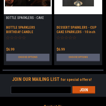
BOTTLE SPARKLERS - CAKE
SPARKLERS
BOTTLE SPARKLERS
DESSERT SPARKLERS - CUP
BIRTHDAY CANDLE
CAKE SPARKLERS - 10 inch
SPARKLERS
SPARKLERS
$6.99
$6.99
CHOOSE OPTIONS
CHOOSE OPTIONS
JOIN OUR MAILING LIST
for special offers!
Email
Address