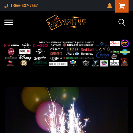
1-866-437-7557