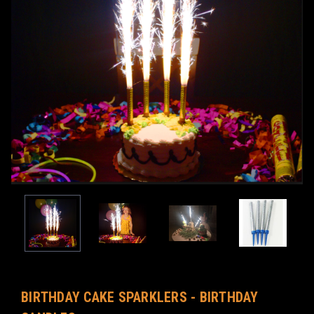
BIRTHDAY CAKE SPARKLERS - BIRTHDAY