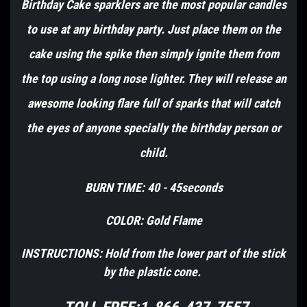
Birthday Cake sparklers are the most popular candles
to use at any birthday party. Just place them on the
cake using the spike then simply ignite them from
the top using a long nose lighter. They will release an
awesome looking flare full of sparks that will catch
the eyes of anyone specially the birthday person or
child.
BURN TIME: 40 - 45seconds
COLOR: Gold Flame
INSTRUCTIONS: Hold from the lower part of the stick
by the plastic cone.