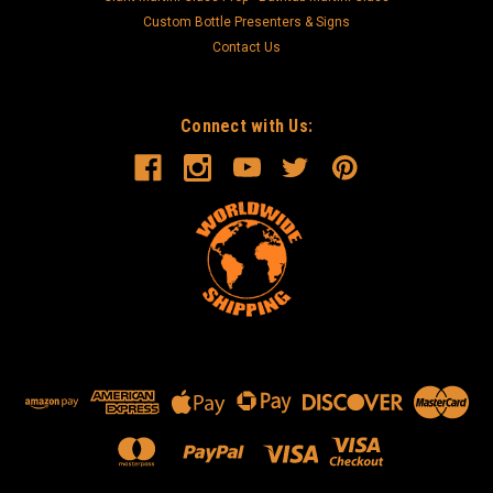
Custom Bottle Presenters & Signs
Contact Us
Connect with Us: