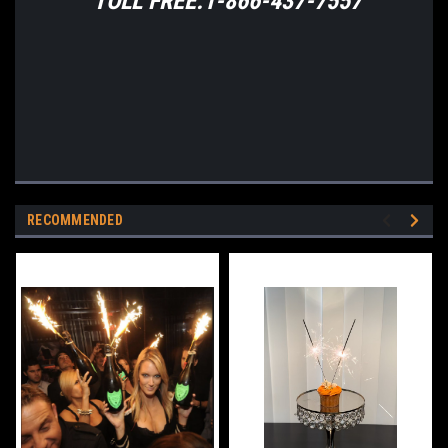
TOLL FREE:1-866-437-7557
RECOMMENDED