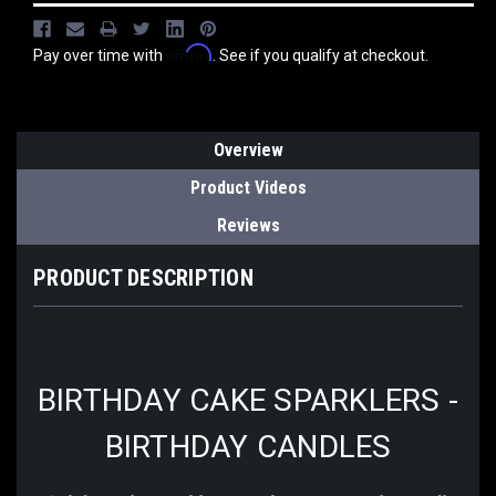
Affirm
Pay over time with
. See if you qualify at checkout.
Overview
Product Videos
Reviews
PRODUCT DESCRIPTION
BIRTHDAY CAKE SPARKLERS -
BIRTHDAY CANDLES