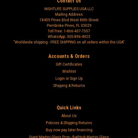
Contact Us
NIGHTLIFE SUPPLIES USA LLC
Mailing Address
18459 Pines Blvd West 80th Street
Pembroke Pines, FL 33029
Toll Free: 1-866-437-7557
WhatsApp: 305-896-4923
"Worldwide shipping - FREE SHIPPING on all orders within the USA"
Accounts & Orders
Gift Certificates
Wishlist
Login
or
Sign Up
Shipping & Returns
Quick Links
About Us
Policies & Shipping Returns
Buy now pay later financing
Giant Martini Glass Prop - Bathtub Martini Glass