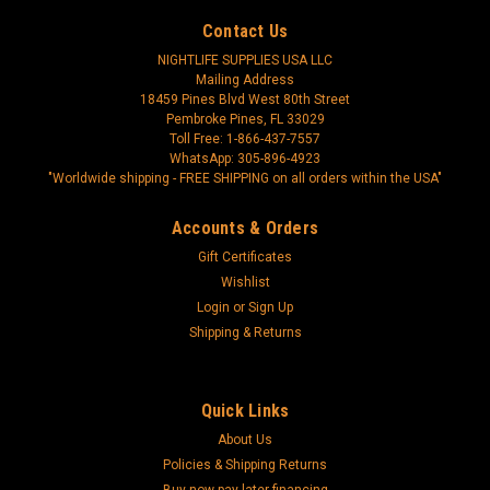
Contact Us
NIGHTLIFE SUPPLIES USA LLC
Mailing Address
18459 Pines Blvd West 80th Street
Pembroke Pines, FL 33029
Toll Free: 1-866-437-7557
WhatsApp: 305-896-4923
"Worldwide shipping - FREE SHIPPING on all orders within the USA"
Accounts & Orders
Gift Certificates
Wishlist
Login
or
Sign Up
Shipping & Returns
Quick Links
About Us
Policies & Shipping Returns