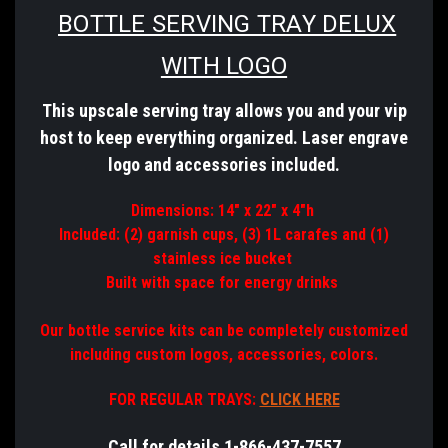
BOTTLE SERVING TRAY DELUX
WITH LOGO
This upscale serving tray allows you and your vip
host to keep everything organized. Laser
engrave
logo
and
accessories
included.
Dimensions: 14" x 22" x 4"h
Included: (2) garnish cups, (3) 1L carafes and (1)
stainless ice bucket
Built with space for energy drinks
Our bottle service kits can be completely customized
including custom logos, accessories, colors.
FOR REGULAR TRAYS:
CLICK HERE
Call for details 1-866-437-7557