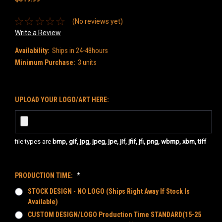
(No reviews yet)
Write a Review
Availability:
Ships in 24-48hours
Minimum Purchase:
3 units
UPLOAD YOUR LOGO/ART HERE:
file types are
bmp, gif, jpg, jpeg, jpe, jif, jfif, jfi, png, wbmp, xbm, tiff
PRODUCTION TIME:
*
STOCK DESIGN - NO LOGO (Ships Right Away If Stock Is
Available)
CUSTOM DESIGN/LOGO Production Time STANDARD(15-25