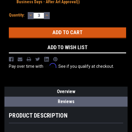
Business Days - After Art Approval))
DECREASE
INCREASE
Current
Quantity:
QUANTITY:
QUANTITY:
Stock:
ADD TO WISH LIST
Affirm
Pay over time with
. See if you qualify at checkout.
Overview
Reviews
PRODUCT DESCRIPTION