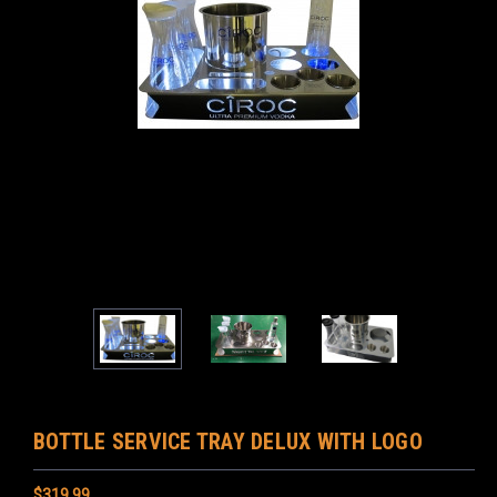
BOTTLE SERVICE TRAY DELUX WITH LOGO
$319.99