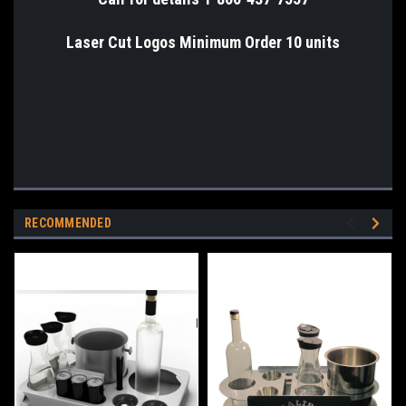
Laser Cut Logos Minimum Order 10 units
RECOMMENDED