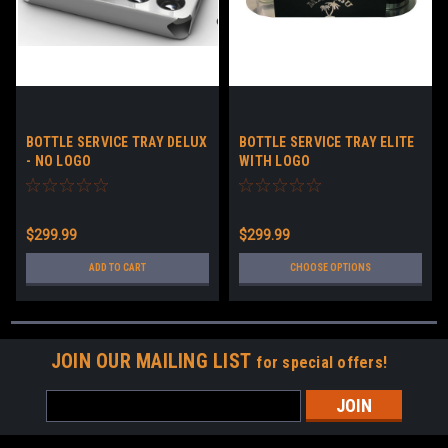
BOTTLE SERVICE TRAY DELUX
BOTTLE SERVICE TRAY ELITE
- NO LOGO
WITH LOGO
$299.99
$299.99
ADD TO CART
CHOOSE OPTIONS
JOIN OUR MAILING LIST
for special offers!
Email
Address