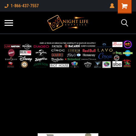
1-866-437-7557