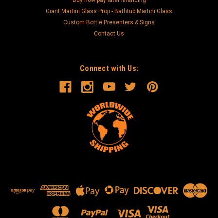
Buy now pay later financing
Giant Martini Glass Prop - Bathtub Martini Glass
Custom Bottle Presenters & Signs
Contact Us
Connect with Us: