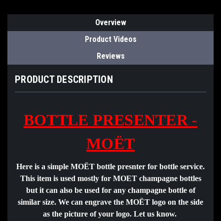
Overview
Product Videos
Reviews
PRODUCT DESCRIPTION
BOTTLE PRESENTER -
MOËT
Here is a simple MOËT bottle presnter for bottle service.
This item is used mostly for MOET champagne bottles
but it can also be used for any champagne bottle of
similar size. We can engrave the MOËT logo on the side
as the picture of your logo. Let us know.