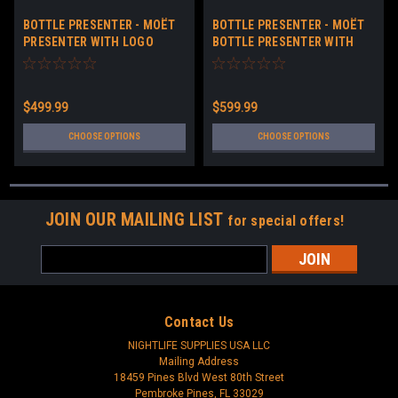
BOTTLE PRESENTER - MOËT
BOTTLE PRESENTER - MOËT
PRESENTER WITH LOGO
BOTTLE PRESENTER WITH
LOGO 2.0
$499.99
$599.99
CHOOSE OPTIONS
CHOOSE OPTIONS
JOIN OUR MAILING LIST
for special offers!
Email
Address
Contact Us
NIGHTLIFE SUPPLIES USA LLC
Mailing Address
18459 Pines Blvd West 80th Street
Pembroke Pines, FL 33029