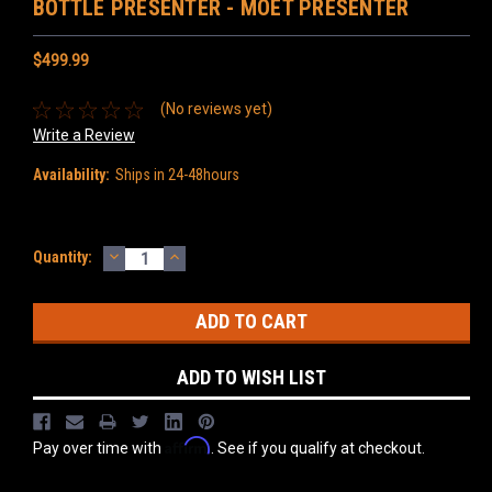
BOTTLE PRESENTER - MOËT PRESENTER
$499.99
(No reviews yet)
Write a Review
Availability:
Ships in 24-48hours
DECREASE
INCREASE
Current
Quantity:
QUANTITY:
QUANTITY:
Stock:
ADD TO WISH LIST
Affirm
Pay over time with
. See if you qualify at checkout.