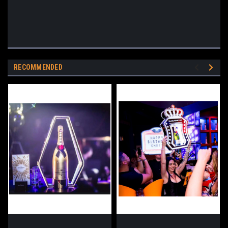
RECOMMENDED