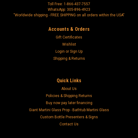
Toll Free: 1-866-437-7557
WhatsApp: 305-896-4923
"Worldwide shipping - FREE SHIPPING on all orders within the USA"
Accounts & Orders
Gift Certificates
Wishlist
Login
or
Sign Up
Shipping & Returns
Quick Links
About Us
Policies & Shipping Returns
Buy now pay later financing
Giant Martini Glass Prop - Bathtub Martini Glass
Custom Bottle Presenters & Signs
Contact Us