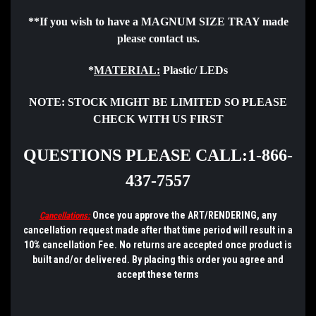
**If you wish to have a MAGNUM SIZE TRAY made
please
contact
us.
*
MATERIAL:
Plastic/ LEDs
NOTE:
STOCK MIGHT BE LIMITED SO PLEASE
CHECK WITH US FIRST
QUESTIONS PLEASE CALL:1-866-
437-7557
Once you approve the ART/RENDERING, any
Cancellations:
cancellation request made after that time period will result in a
10% cancellation Fee. No returns are accepted once product is
built and/or delivered.
By placing this order you agree and
accept these terms