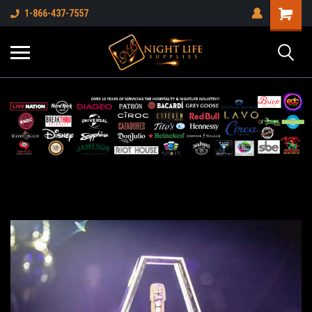
1-866-437-7557