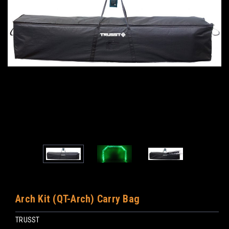
Arch Kit (QT-Arch) Carry Bag
TRUSST