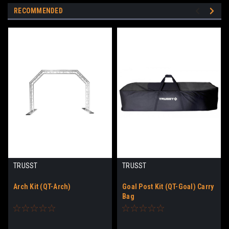
RECOMMENDED
TRUSST
TRUSST
Arch Kit (QT-Arch)
Goal Post Kit (QT-Goal) Carry
Bag