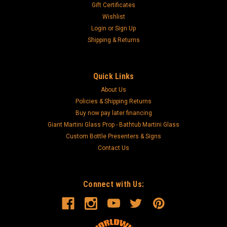
Gift Certificates
Wishlist
Login
or
Sign Up
Shipping & Returns
Quick Links
About Us
Policies & Shipping Returns
Buy now pay later financing
Giant Martini Glass Prop - Bathtub Martini Glass
Custom Bottle Presenters & Signs
Contact Us
Connect with Us: