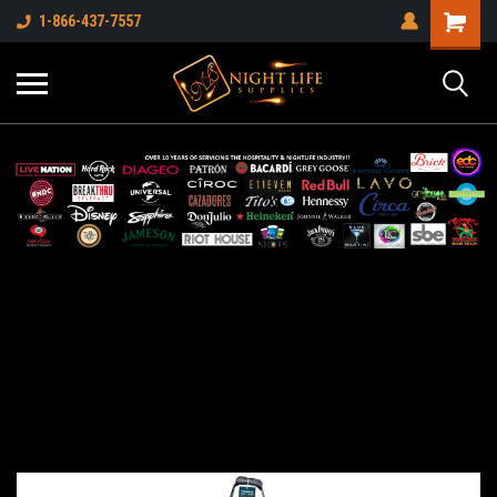
1-866-437-7557