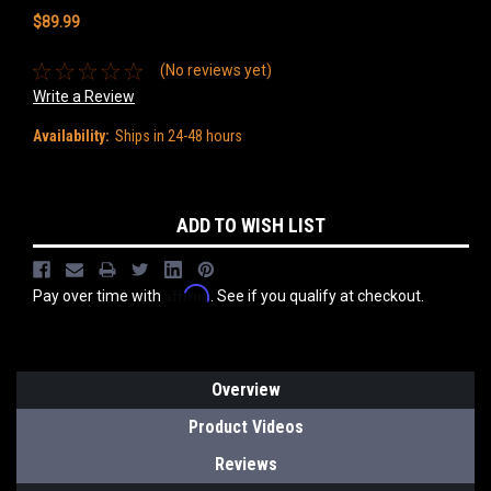
$89.99
(No reviews yet)
Write a Review
Availability:
Ships in 24-48 hours
Current
ADD TO WISH LIST
Stock:
Affirm
Pay over time with
. See if you qualify at checkout.
Overview
Product Videos
Reviews