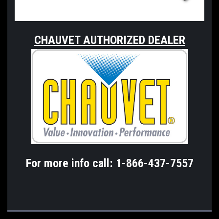
CHAUVET AUTHORIZED DEALER
For more info call: 1-866-437-7557