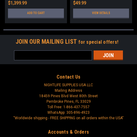
$1,399.99
$49.99
ADD TO CART
VIEW DETAILS
JOIN OUR MAILING LIST
for special offers!
Email
Address
Contact Us
NIGHTLIFE SUPPLIES USA LLC
Mailing Address
18459 Pines Blvd West 80th Street
Pembroke Pines, FL 33029
Toll Free: 1-866-437-7557
WhatsApp: 305-896-4923
"Worldwide shipping - FREE SHIPPING on all orders within the USA"
Accounts & Orders