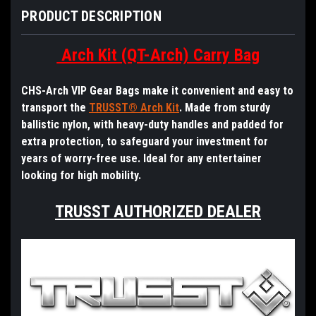
PRODUCT DESCRIPTION
Arch Kit (QT-Arch) Carry Bag
CHS-Arch VIP Gear Bags make it convenient and easy to
transport the
TRUSST® Arch Kit
. Made from sturdy
ballistic nylon, with heavy-duty handles and padded for
extra protection, to safeguard your investment for
years of worry-free use. Ideal for any entertainer
looking for high mobility.
TRUSST AUTHORIZED DEALER