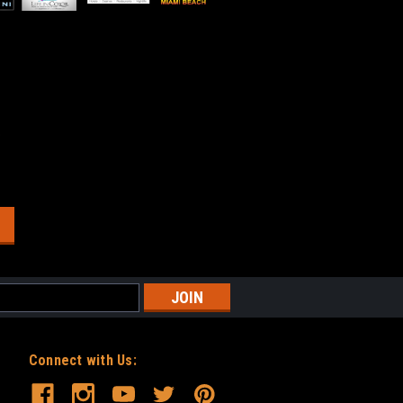
o
Connect with Us: