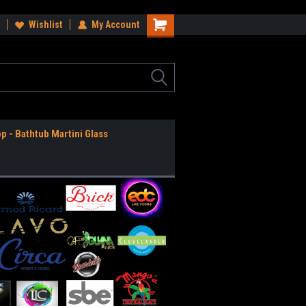
ee Shipping Anywhere in the USA!
Wishlist
My Account
Worldwide Shipping Available!
op - Bathtub Martini Glass