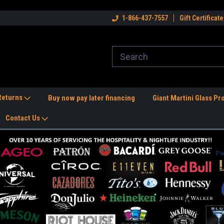
dwide Shipping Available!
Welcome to the #1 Nightlife Store!
1-866-437-7557
Gift Certificate
Fr
 Returns
Buy now pay later financing
Giant Martini Glass Pr
Contact Us