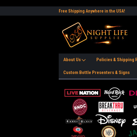
e to the #1 Nightlife Store!
Free Shipping Anywhere in the USA!
Worl
About Us
Policies & Shipping
Custom Bottle Presenters & Signs