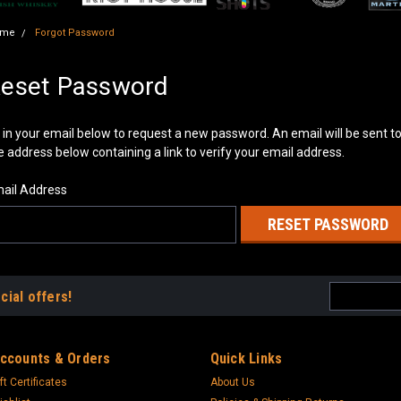
ome
Forgot Password
eset Password
ll in your email below to request a new password. An email will be sent t
e address below containing a link to verify your email address.
ail Address
Email
cial offers!
Address
ccounts & Orders
Quick Links
ft Certificates
About Us