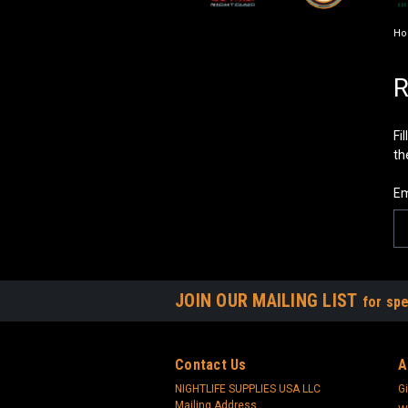
H
R
Fi
th
Em
JOIN OUR MAILING LIST
for spe
Contact Us
A
NIGHTLIFE SUPPLIES USA LLC
Gi
Mailing Address