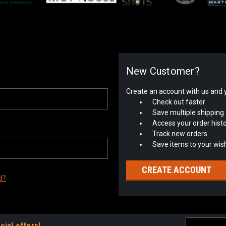
New Customer?
Create an account with us and yo
Check out faster
Save multiple shipping
Access your order hist
Track new orders
Save items to your wish
CREATE ACCOUNT
d?
Email
cial offers!