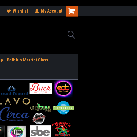
ee Shipping Anywhere in the USA!
Wishlist
My Account
Worldwide Shipping Available!
op - Bathtub Martini Glass