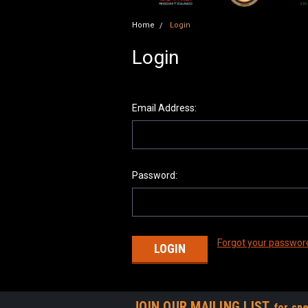
Home
Login
Login
Email Address:
Password:
Forgot your passwor
JOIN OUR MAILING LIST
for spe