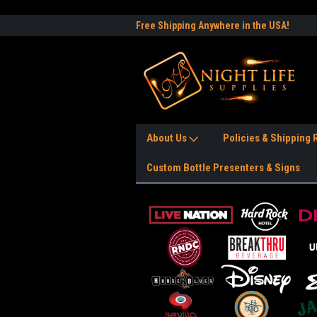
e to the #1 Nightlife Store!
Free Shipping Anywhere in the USA!
Worl
About Us
Policies & Shipping
Custom Bottle Presenters & Signs