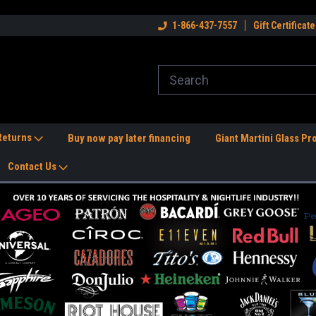
dwide Shipping Available!
Welcome to the #1 Nightlife Store!
1-866-437-7557
Gift Certificate
Fr
 Returns
Buy now pay later financing
Giant Martini Glass Pr
Contact Us