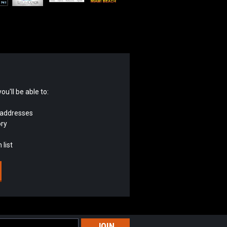
u'll be able to:
 addresses
ory
 list