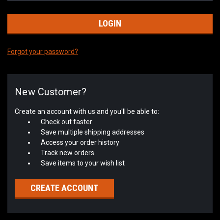
Forgot your password?
New Customer?
Create an account with us and you'll be able to:
Check out faster
Save multiple shipping addresses
Access your order history
Track new orders
Save items to your wish list
CREATE ACCOUNT