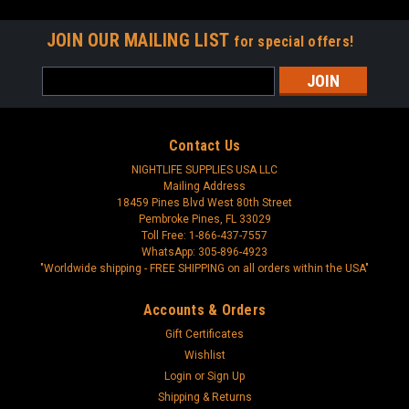
JOIN OUR MAILING LIST
for special offers!
Email
Address
Contact Us
NIGHTLIFE SUPPLIES USA LLC
Mailing Address
18459 Pines Blvd West 80th Street
Pembroke Pines, FL 33029
Toll Free: 1-866-437-7557
WhatsApp: 305-896-4923
"Worldwide shipping - FREE SHIPPING on all orders within the USA"
Accounts & Orders
Gift Certificates
Wishlist
Login
or
Sign Up
Shipping & Returns