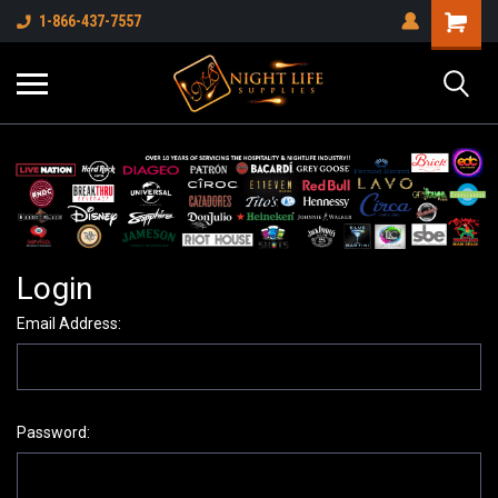
1-866-437-7557
Login
Email Address:
Password: