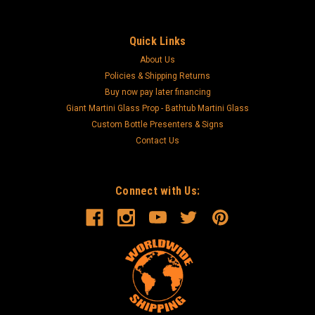
Quick Links
About Us
Policies & Shipping Returns
Buy now pay later financing
Giant Martini Glass Prop - Bathtub Martini Glass
Custom Bottle Presenters & Signs
Contact Us
Connect with Us: